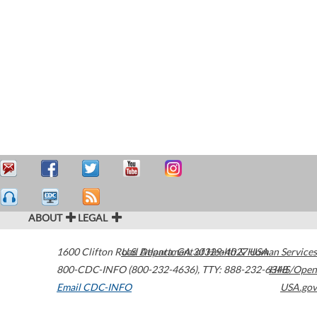
ABOUT
LEGAL
1600 Clifton Road
U.S. Department of Health & Human Services
Atlanta
,
GA
30329-4027
USA
800-CDC-INFO (800-232-4636)
,
TTY: 888-232-6348
HHS/Open
Email CDC-INFO
USA.gov