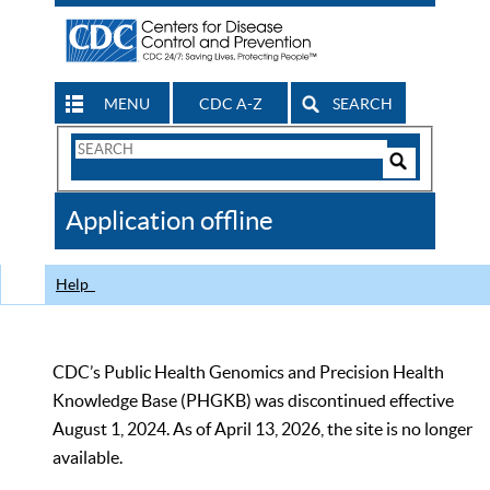
MENU
CDC A-Z
SEARCH
Search
Form
Search
Controls
The
Application offline
CDC
Help
CDC’s Public Health Genomics and Precision Health
Knowledge Base (PHGKB) was discontinued effective
August 1, 2024. As of April 13, 2026, the site is no longer
available.