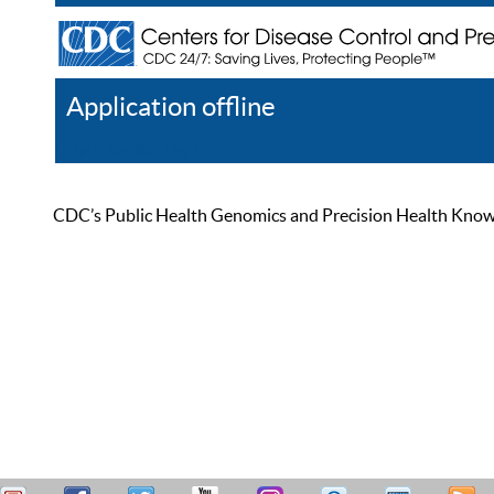
Application offline
Help
Register
Log In
CDC’s Public Health Genomics and Precision Health Knowled