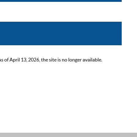
 April 13, 2026, the site is no longer available.