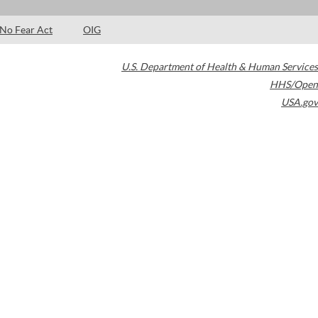
No Fear Act
OIG
U.S. Department of Health & Human Services
HHS/Open
USA.gov