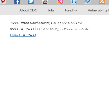
About CDC
Jobs
Funding
Vulnerability
1600 Clifton Road
Atlanta
,
GA
30329-4027
USA
800-CDC-INFO (800-232-4636)
,
TTY: 888-232-6348
Email CDC-INFO