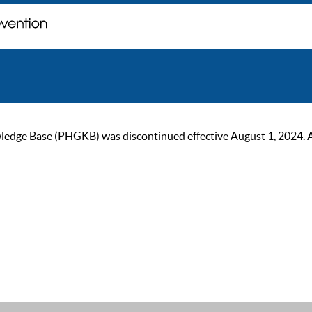
ge Base (PHGKB) was discontinued effective August 1, 2024. As of