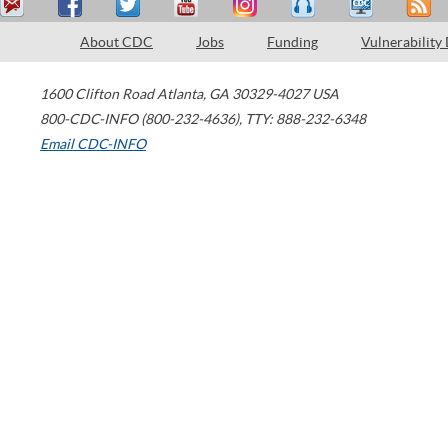
About CDC
Jobs
Funding
Vulnerability
1600 Clifton Road
Atlanta
,
GA
30329-4027
USA
800-CDC-INFO (800-232-4636)
,
TTY: 888-232-6348
Email CDC-INFO