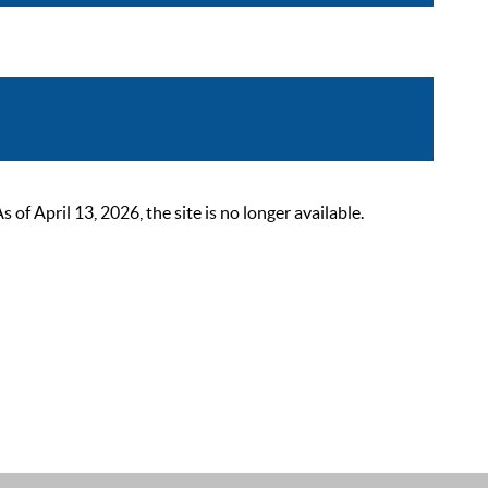
 April 13, 2026, the site is no longer available.