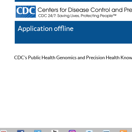
Application offline
Help
Register
Log In
CDC’s Public Health Genomics and Precision Health Knowled