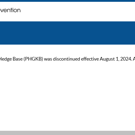
ge Base (PHGKB) was discontinued effective August 1, 2024. As of