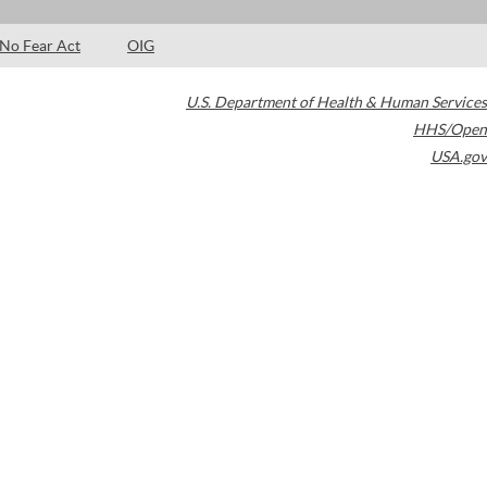
No Fear Act
OIG
U.S. Department of Health & Human Services
HHS/Open
USA.gov