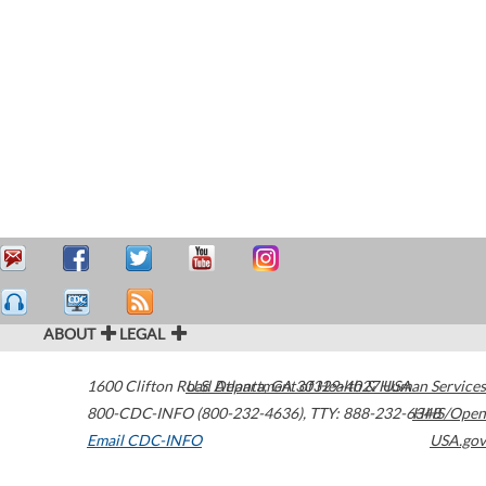
ABOUT
LEGAL
1600 Clifton Road
U.S. Department of Health & Human Services
Atlanta
,
GA
30329-4027
USA
800-CDC-INFO (800-232-4636)
,
TTY: 888-232-6348
HHS/Open
Email CDC-INFO
USA.gov