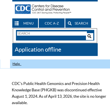
MENU
CDC A-Z
SEARCH
Search
Form
Search
Controls
The
Application offline
CDC
Help
CDC’s Public Health Genomics and Precision Health
Knowledge Base (PHGKB) was discontinued effective
August 1, 2024. As of April 13, 2026, the site is no longer
available.