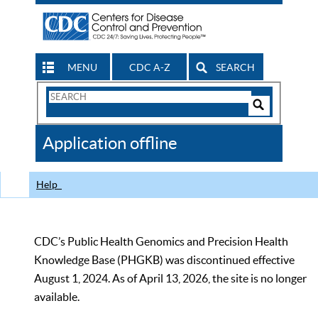
MENU
CDC A-Z
SEARCH
Search
Form
Search
Controls
The
Application offline
CDC
Help
CDC’s Public Health Genomics and Precision Health
Knowledge Base (PHGKB) was discontinued effective
August 1, 2024. As of April 13, 2026, the site is no longer
available.