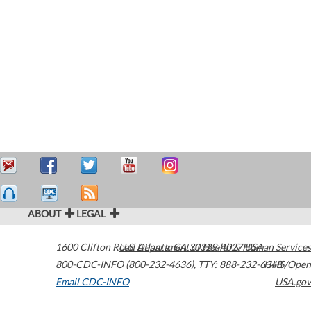
ABOUT
LEGAL
1600 Clifton Road
U.S. Department of Health & Human Services
Atlanta
,
GA
30329-4027
USA
800-CDC-INFO (800-232-4636)
,
TTY: 888-232-6348
HHS/Open
Email CDC-INFO
USA.gov