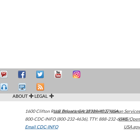
ABOUT
LEGAL
1600 Clifton Road
U.S. Department of Health & Human Services
Atlanta
,
GA
30329-4027
USA
800-CDC-INFO (800-232-4636)
,
TTY: 888-232-6348
HHS/Open
Email CDC-INFO
USA.gov