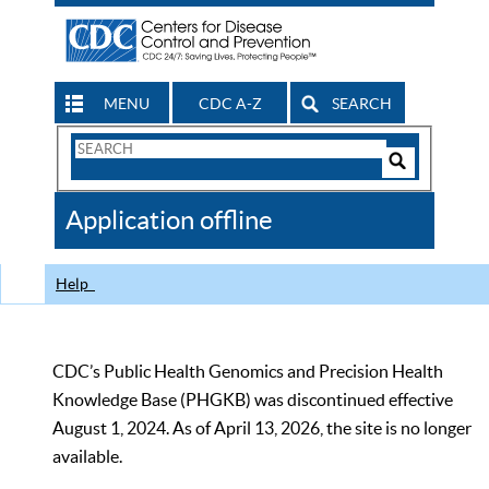
MENU
CDC A-Z
SEARCH
Search
Form
Search
Controls
The
Application offline
CDC
Help
CDC’s Public Health Genomics and Precision Health
Knowledge Base (PHGKB) was discontinued effective
August 1, 2024. As of April 13, 2026, the site is no longer
available.