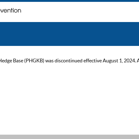
ge Base (PHGKB) was discontinued effective August 1, 2024. As of