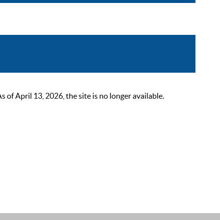
 April 13, 2026, the site is no longer available.