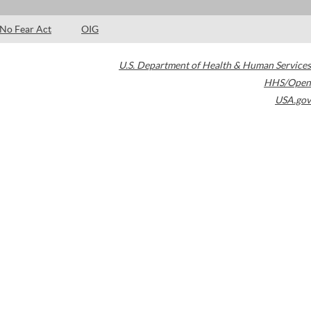
No Fear Act
OIG
U.S. Department of Health & Human Services
HHS/Open
USA.gov