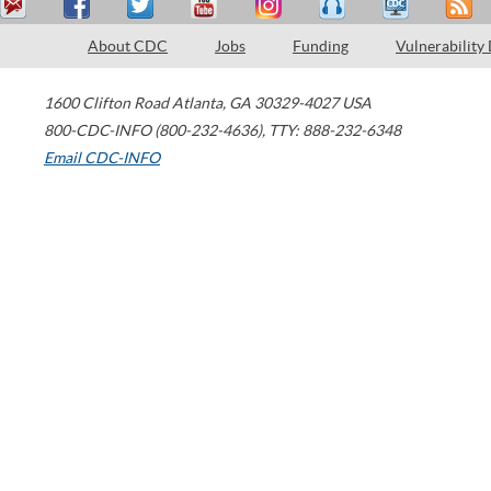
About CDC
Jobs
Funding
Vulnerability
1600 Clifton Road
Atlanta
,
GA
30329-4027
USA
800-CDC-INFO (800-232-4636)
,
TTY: 888-232-6348
Email CDC-INFO