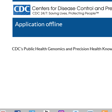
Application offline
Help
Register
Log In
CDC’s Public Health Genomics and Precision Health Knowled