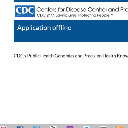
Application offline
Help
Register
Log In
CDC’s Public Health Genomics and Precision Health Knowled