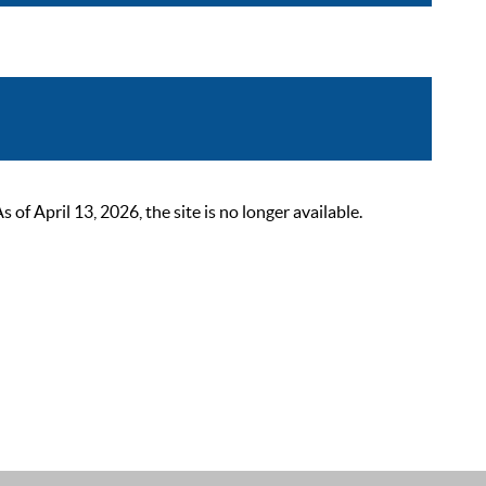
 April 13, 2026, the site is no longer available.