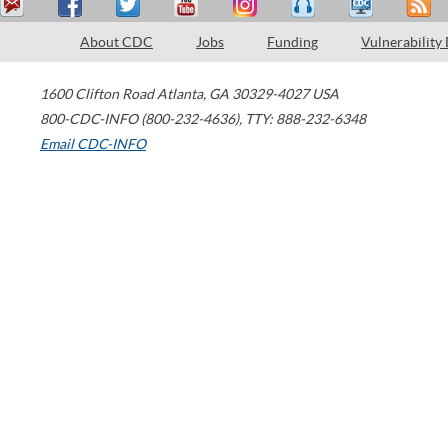
About CDC
Jobs
Funding
Vulnerability
1600 Clifton Road
Atlanta
,
GA
30329-4027
USA
800-CDC-INFO (800-232-4636)
,
TTY: 888-232-6348
Email CDC-INFO