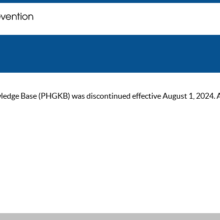
ge Base (PHGKB) was discontinued effective August 1, 2024. As of