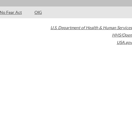
No Fear Act
OIG
U.S. Department of Health & Human Services
HHS/Open
USA.gov