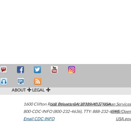
ABOUT
LEGAL
1600 Clifton Road
U.S. Department of Health & Human Services
Atlanta
,
GA
30329-4027
USA
800-CDC-INFO (800-232-4636)
,
TTY: 888-232-6348
HHS/Open
Email CDC-INFO
USA.gov