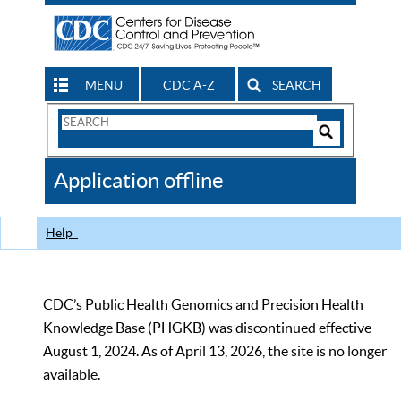
MENU
CDC A-Z
SEARCH
Search
Form
Search
Controls
The
Application offline
CDC
Help
CDC’s Public Health Genomics and Precision Health
Knowledge Base (PHGKB) was discontinued effective
August 1, 2024. As of April 13, 2026, the site is no longer
available.