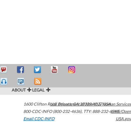
ABOUT
LEGAL
1600 Clifton Road
U.S. Department of Health & Human Services
Atlanta
,
GA
30329-4027
USA
800-CDC-INFO (800-232-4636)
,
TTY: 888-232-6348
HHS/Open
Email CDC-INFO
USA.gov