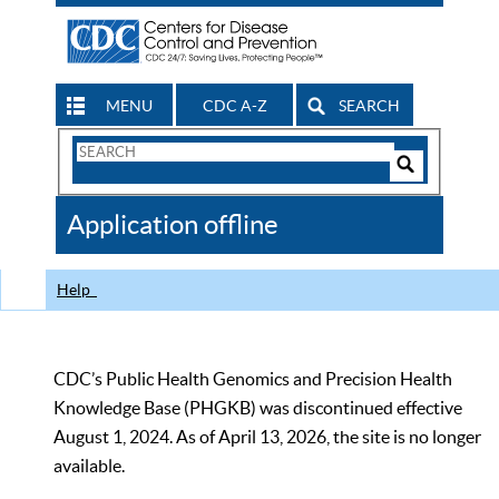
MENU
CDC A-Z
SEARCH
Search
Form
Search
Controls
The
Application offline
CDC
Help
CDC’s Public Health Genomics and Precision Health
Knowledge Base (PHGKB) was discontinued effective
August 1, 2024. As of April 13, 2026, the site is no longer
available.