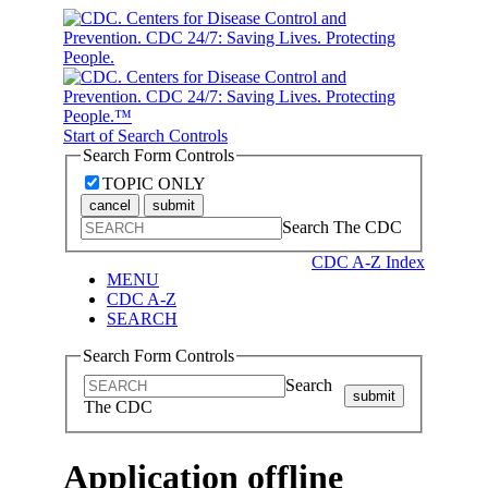
Start of Search Controls
Search Form Controls
TOPIC ONLY
cancel
submit
Search The CDC
CDC A-Z Index
MENU
CDC A-Z
SEARCH
Search Form Controls
Search
submit
The CDC
Application offline