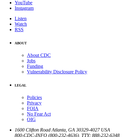
YouTube
Instagram
Listen
Watch
RSS
ABOUT
About CDC
Jobs
Funding
Vulnerability Disclosure Policy
LEGAL
Policies
Privacy
FOIA
No Fear Act
OIG
1600 Clifton Road
Atlanta
,
GA
30329-4027
USA
800-CDC-INFO (800-232-4636)
,
TTY: 888-232-6348