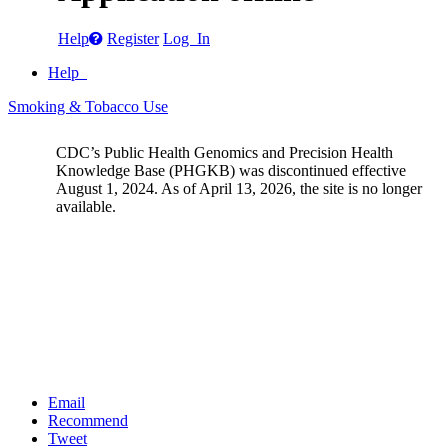
Help
Register
Log In
Help
Smoking & Tobacco Use
CDC’s Public Health Genomics and Precision Health
Knowledge Base (PHGKB) was discontinued effective
August 1, 2024. As of April 13, 2026, the site is no longer
available.
Email
Recommend
Tweet