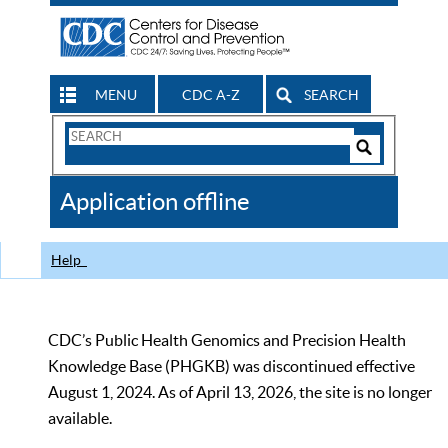
MENU
CDC A-Z
SEARCH
Search
Form
Search
Controls
The
Application offline
CDC
Help
CDC’s Public Health Genomics and Precision Health
Knowledge Base (PHGKB) was discontinued effective
August 1, 2024. As of April 13, 2026, the site is no longer
available.