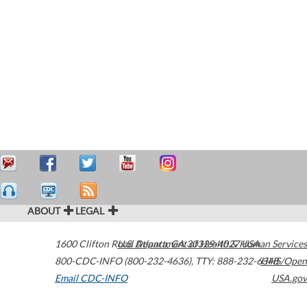
ABOUT
LEGAL
1600 Clifton Road
U.S. Department of Health & Human Services
Atlanta
,
GA
30329-4027
USA
800-CDC-INFO (800-232-4636)
,
TTY: 888-232-6348
HHS/Open
Email CDC-INFO
USA.gov