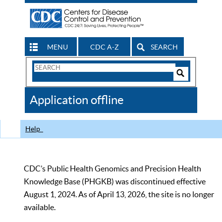
MENU
CDC A-Z
SEARCH
Search
Form
Search
Controls
The
Application offline
CDC
Help
CDC’s Public Health Genomics and Precision Health
Knowledge Base (PHGKB) was discontinued effective
August 1, 2024. As of April 13, 2026, the site is no longer
available.