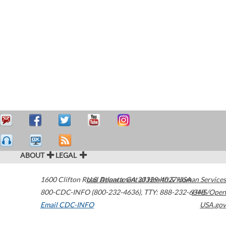
ABOUT
LEGAL
1600 Clifton Road
U.S. Department of Health & Human Services
Atlanta
,
GA
30329-4027
USA
800-CDC-INFO (800-232-4636)
,
TTY: 888-232-6348
HHS/Open
Email CDC-INFO
USA.gov