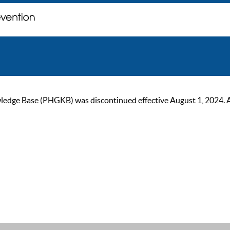
ge Base (PHGKB) was discontinued effective August 1, 2024. As of