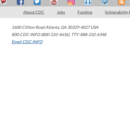
About CDC
Jobs
Funding
Vulnerability
1600 Clifton Road
Atlanta
,
GA
30329-4027
USA
800-CDC-INFO (800-232-4636)
,
TTY: 888-232-6348
Email CDC-INFO