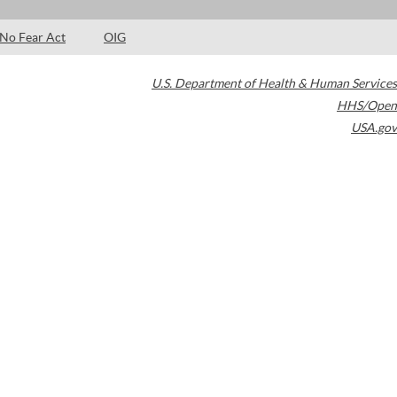
No Fear Act
OIG
U.S. Department of Health & Human Services
HHS/Open
USA.gov