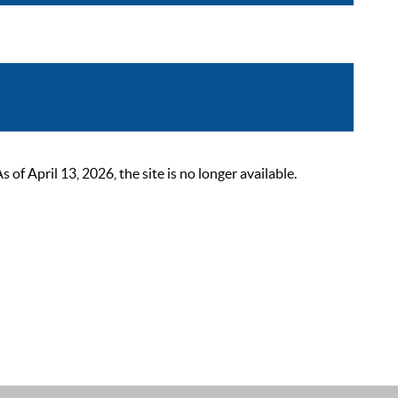
 April 13, 2026, the site is no longer available.