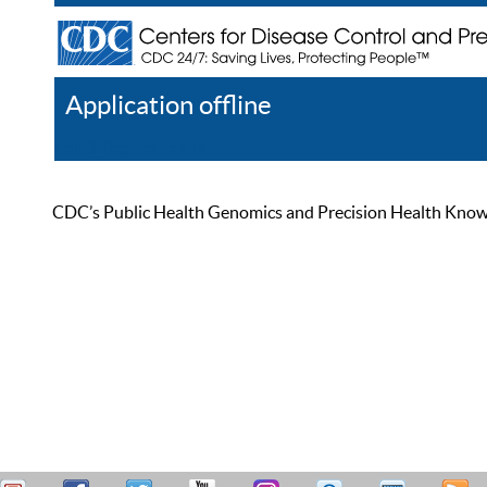
Application offline
Help
Register
Log In
CDC’s Public Health Genomics and Precision Health Knowled