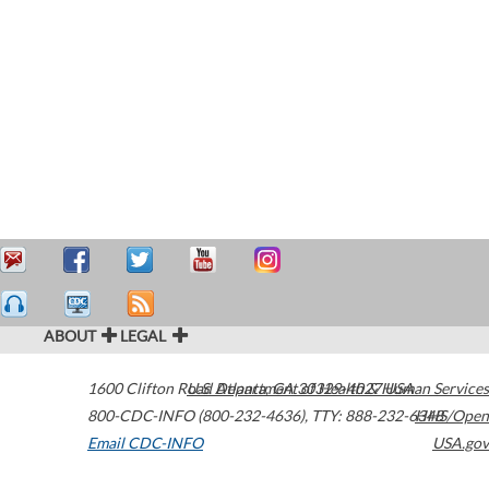
ABOUT
LEGAL
1600 Clifton Road
U.S. Department of Health & Human Services
Atlanta
,
GA
30329-4027
USA
800-CDC-INFO (800-232-4636)
,
TTY: 888-232-6348
HHS/Open
Email CDC-INFO
USA.gov