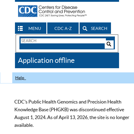
MENU
CDC A-Z
SEARCH
Search
Form
Search
Controls
The
Application offline
CDC
Help
CDC’s Public Health Genomics and Precision Health
Knowledge Base (PHGKB) was discontinued effective
August 1, 2024. As of April 13, 2026, the site is no longer
available.