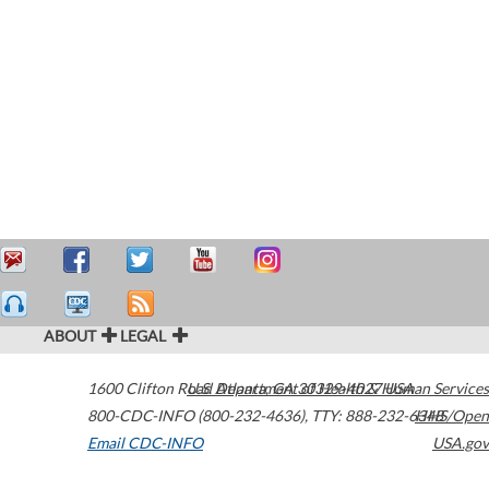
ABOUT
LEGAL
1600 Clifton Road
U.S. Department of Health & Human Services
Atlanta
,
GA
30329-4027
USA
800-CDC-INFO (800-232-4636)
,
TTY: 888-232-6348
HHS/Open
Email CDC-INFO
USA.gov