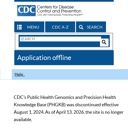
MENU
CDC A-Z
SEARCH
Search
Form
Search
Controls
The
Application offline
CDC
Help
CDC’s Public Health Genomics and Precision Health
Knowledge Base (PHGKB) was discontinued effective
August 1, 2024. As of April 13, 2026, the site is no longer
available.