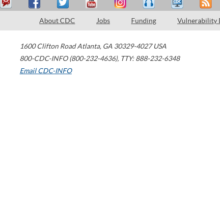
About CDC
Jobs
Funding
Vulnerability
1600 Clifton Road
Atlanta
,
GA
30329-4027
USA
800-CDC-INFO (800-232-4636)
,
TTY: 888-232-6348
Email CDC-INFO