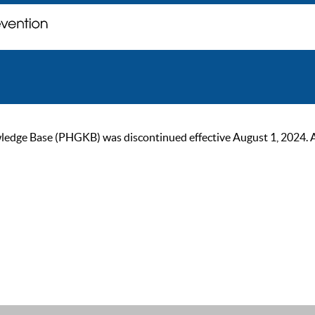
ge Base (PHGKB) was discontinued effective August 1, 2024. As of