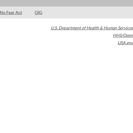
No Fear Act
OIG
U.S. Department of Health & Human Services
HHS/Open
USA.gov