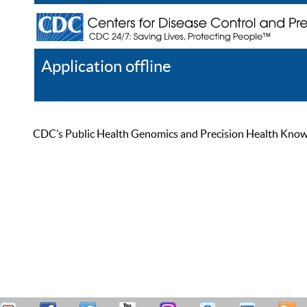
Application offline
Help
Register
Log In
CDC’s Public Health Genomics and Precision Health Knowled