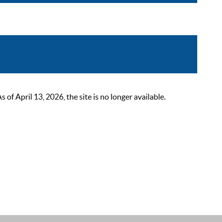
 April 13, 2026, the site is no longer available.