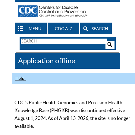
MENU
CDC A-Z
SEARCH
Search
Form
Search
Controls
The
Application offline
CDC
Help
CDC’s Public Health Genomics and Precision Health
Knowledge Base (PHGKB) was discontinued effective
August 1, 2024. As of April 13, 2026, the site is no longer
available.