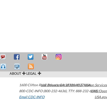
ABOUT
LEGAL
1600 Clifton Road
U.S. Department of Health & Human Services
Atlanta
,
GA
30329-4027
USA
800-CDC-INFO (800-232-4636)
,
TTY: 888-232-6348
HHS/Open
Email CDC-INFO
USA.gov