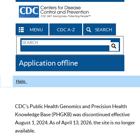
MENU
CDC A-Z
SEARCH
Search
Form
Search
Controls
The
Application offline
CDC
Help
CDC’s Public Health Genomics and Precision Health
Knowledge Base (PHGKB) was discontinued effective
August 1, 2024. As of April 13, 2026, the site is no longer
available.