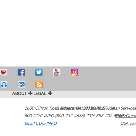
ABOUT
LEGAL
1600 Clifton Road
U.S. Department of Health & Human Services
Atlanta
,
GA
30329-4027
USA
800-CDC-INFO (800-232-4636)
,
TTY: 888-232-6348
HHS/Open
Email CDC-INFO
USA.gov