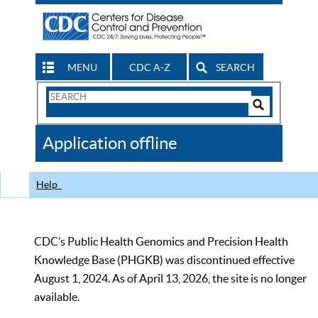
MENU
CDC A-Z
SEARCH
Search
Form
Search
Controls
The
Application offline
CDC
Help
CDC’s Public Health Genomics and Precision Health
Knowledge Base (PHGKB) was discontinued effective
August 1, 2024. As of April 13, 2026, the site is no longer
available.