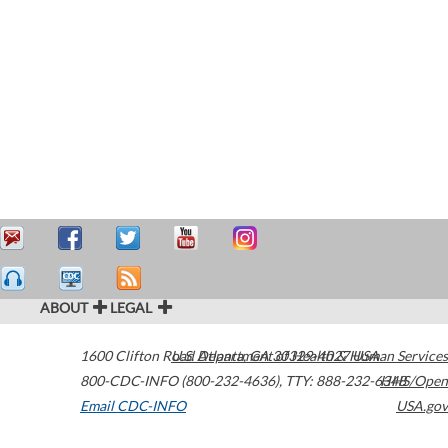
ABOUT
LEGAL
1600 Clifton Road
U.S. Department of Health & Human Services
Atlanta
,
GA
30329-4027
USA
800-CDC-INFO (800-232-4636)
,
TTY: 888-232-6348
HHS/Open
Email CDC-INFO
USA.gov