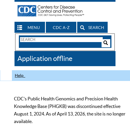
MENU
CDC A-Z
SEARCH
Search
Form
Search
Controls
The
Application offline
CDC
Help
CDC’s Public Health Genomics and Precision Health
Knowledge Base (PHGKB) was discontinued effective
August 1, 2024. As of April 13, 2026, the site is no longer
available.