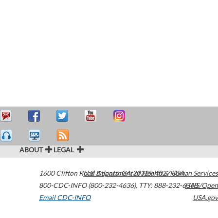
ABOUT
LEGAL
1600 Clifton Road
U.S. Department of Health & Human Services
Atlanta
,
GA
30329-4027
USA
800-CDC-INFO (800-232-4636)
,
TTY: 888-232-6348
HHS/Open
Email CDC-INFO
USA.gov