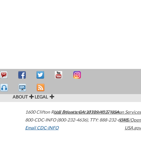
ABOUT
LEGAL
1600 Clifton Road
U.S. Department of Health & Human Services
Atlanta
,
GA
30329-4027
USA
800-CDC-INFO (800-232-4636)
,
TTY: 888-232-6348
HHS/Open
Email CDC-INFO
USA.gov