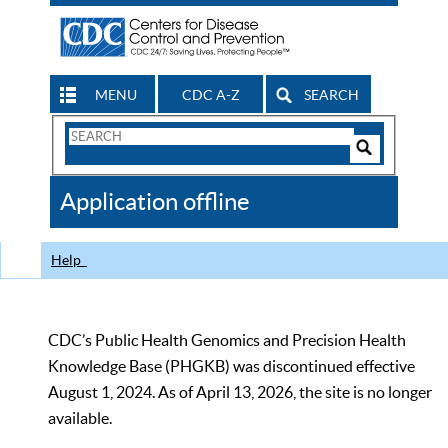
MENU
CDC A-Z
SEARCH
Search
Form
Search
Controls
The
Application offline
CDC
Help
CDC’s Public Health Genomics and Precision Health
Knowledge Base (PHGKB) was discontinued effective
August 1, 2024. As of April 13, 2026, the site is no longer
available.