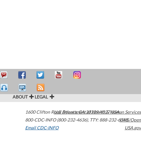
ABOUT
LEGAL
1600 Clifton Road
U.S. Department of Health & Human Services
Atlanta
,
GA
30329-4027
USA
800-CDC-INFO (800-232-4636)
,
TTY: 888-232-6348
HHS/Open
Email CDC-INFO
USA.gov