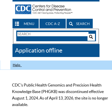
MENU
CDC A-Z
SEARCH
Search
Form
Search
Controls
The
Application offline
CDC
Help
CDC’s Public Health Genomics and Precision Health
Knowledge Base (PHGKB) was discontinued effective
August 1, 2024. As of April 13, 2026, the site is no longer
available.