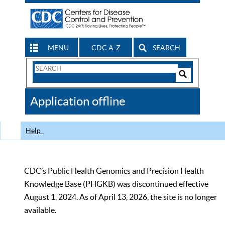
MENU
CDC A-Z
SEARCH
Search
Form
Search
Controls
The
Application offline
CDC
Help
CDC’s Public Health Genomics and Precision Health
Knowledge Base (PHGKB) was discontinued effective
August 1, 2024. As of April 13, 2026, the site is no longer
available.