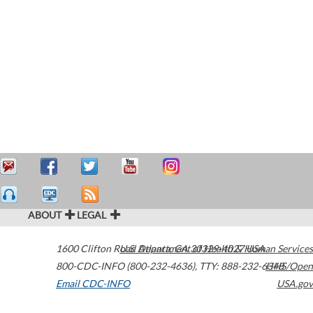
ABOUT
LEGAL
1600 Clifton Road
U.S. Department of Health & Human Services
Atlanta
,
GA
30329-4027
USA
800-CDC-INFO (800-232-4636)
,
TTY: 888-232-6348
HHS/Open
Email CDC-INFO
USA.gov