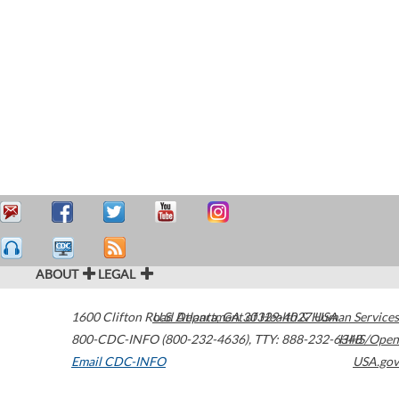
ABOUT
LEGAL
1600 Clifton Road
U.S. Department of Health & Human Services
Atlanta
,
GA
30329-4027
USA
800-CDC-INFO (800-232-4636)
,
TTY: 888-232-6348
HHS/Open
Email CDC-INFO
USA.gov