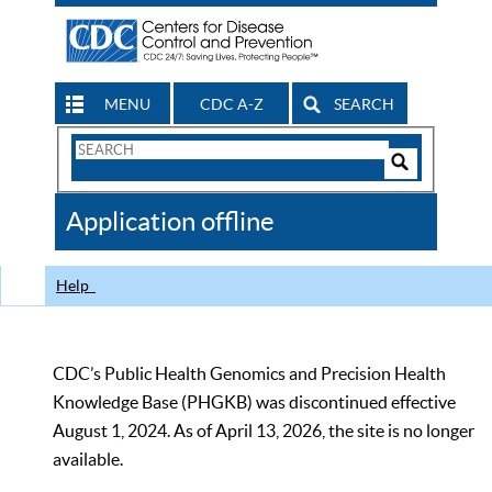
MENU
CDC A-Z
SEARCH
Search
Form
Search
Controls
The
Application offline
CDC
Help
CDC’s Public Health Genomics and Precision Health
Knowledge Base (PHGKB) was discontinued effective
August 1, 2024. As of April 13, 2026, the site is no longer
available.