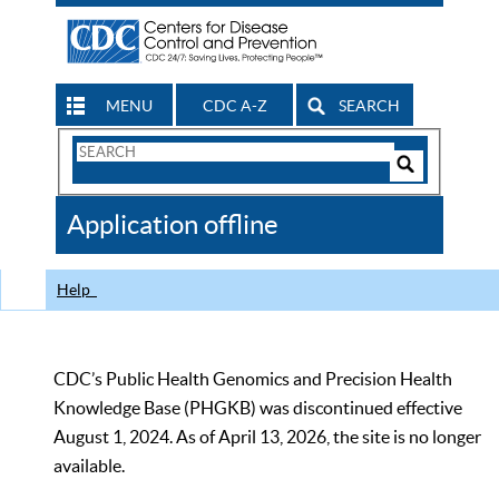
MENU
CDC A-Z
SEARCH
Search
Form
Search
Controls
The
Application offline
CDC
Help
CDC’s Public Health Genomics and Precision Health
Knowledge Base (PHGKB) was discontinued effective
August 1, 2024. As of April 13, 2026, the site is no longer
available.