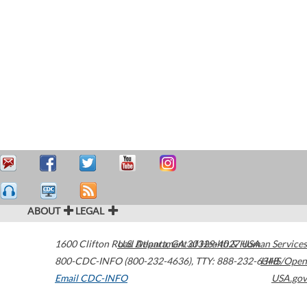
ABOUT
LEGAL
1600 Clifton Road
U.S. Department of Health & Human Services
Atlanta
,
GA
30329-4027
USA
800-CDC-INFO (800-232-4636)
,
TTY: 888-232-6348
HHS/Open
Email CDC-INFO
USA.gov