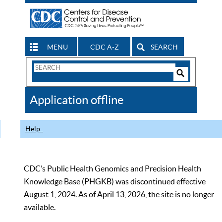
MENU
CDC A-Z
SEARCH
Search
Form
Search
Controls
The
Application offline
CDC
Help
CDC’s Public Health Genomics and Precision Health
Knowledge Base (PHGKB) was discontinued effective
August 1, 2024. As of April 13, 2026, the site is no longer
available.