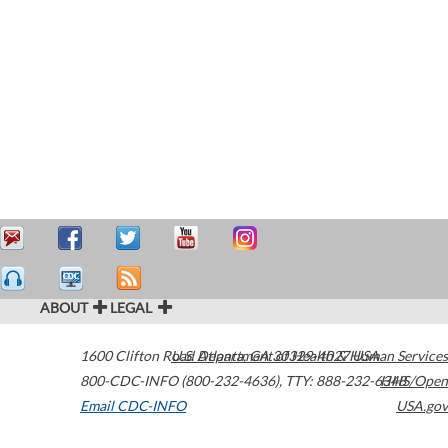
ABOUT
LEGAL
1600 Clifton Road
U.S. Department of Health & Human Services
Atlanta
,
GA
30329-4027
USA
800-CDC-INFO (800-232-4636)
,
TTY: 888-232-6348
HHS/Open
Email CDC-INFO
USA.gov