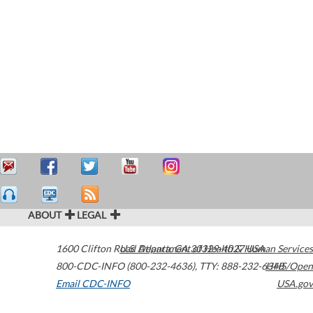
ABOUT
LEGAL
1600 Clifton Road
U.S. Department of Health & Human Services
Atlanta
,
GA
30329-4027
USA
800-CDC-INFO (800-232-4636)
,
TTY: 888-232-6348
HHS/Open
Email CDC-INFO
USA.gov