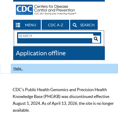
MENU
CDC A-Z
SEARCH
Search
Form
Search
Controls
The
Application offline
CDC
Help
CDC’s Public Health Genomics and Precision Health
Knowledge Base (PHGKB) was discontinued effective
August 1, 2024. As of April 13, 2026, the site is no longer
available.