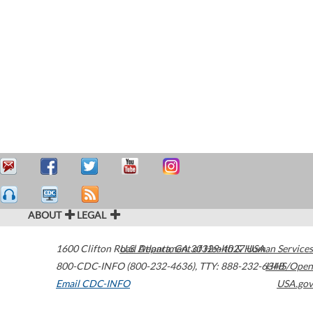
ABOUT
LEGAL
1600 Clifton Road
U.S. Department of Health & Human Services
Atlanta
,
GA
30329-4027
USA
800-CDC-INFO (800-232-4636)
,
TTY: 888-232-6348
HHS/Open
Email CDC-INFO
USA.gov