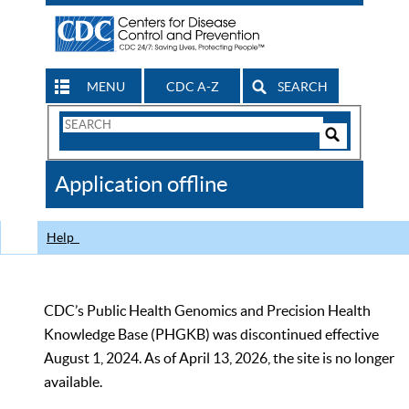
MENU
CDC A-Z
SEARCH
Search
Form
Search
Controls
The
Application offline
CDC
Help
CDC’s Public Health Genomics and Precision Health
Knowledge Base (PHGKB) was discontinued effective
August 1, 2024. As of April 13, 2026, the site is no longer
available.