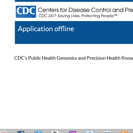
Application offline
Help
Register
Log In
CDC’s Public Health Genomics and Precision Health Knowled