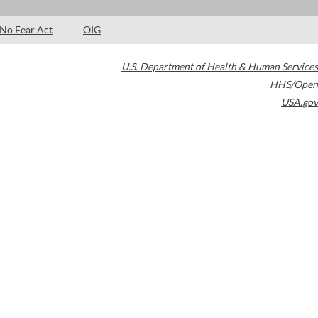
No Fear Act
OIG
U.S. Department of Health & Human Services
HHS/Open
USA.gov