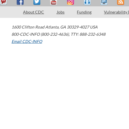
About CDC
Jobs
Funding
Vulnerability
1600 Clifton Road
Atlanta
,
GA
30329-4027
USA
800-CDC-INFO (800-232-4636)
,
TTY: 888-232-6348
Email CDC-INFO