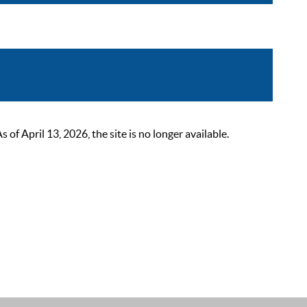
 April 13, 2026, the site is no longer available.