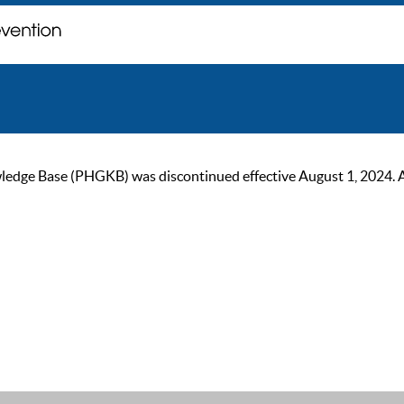
ge Base (PHGKB) was discontinued effective August 1, 2024. As of