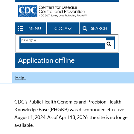
MENU
CDC A-Z
SEARCH
Search
Form
Search
Controls
The
Application offline
CDC
Help
CDC’s Public Health Genomics and Precision Health
Knowledge Base (PHGKB) was discontinued effective
August 1, 2024. As of April 13, 2026, the site is no longer
available.