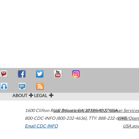
ABOUT
LEGAL
1600 Clifton Road
U.S. Department of Health & Human Services
Atlanta
,
GA
30329-4027
USA
800-CDC-INFO (800-232-4636)
,
TTY: 888-232-6348
HHS/Open
Email CDC-INFO
USA.gov