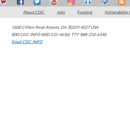
About CDC
Jobs
Funding
Vulnerability
1600 Clifton Road
Atlanta
,
GA
30329-4027
USA
800-CDC-INFO (800-232-4636)
,
TTY: 888-232-6348
Email CDC-INFO