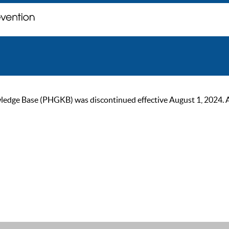
ge Base (PHGKB) was discontinued effective August 1, 2024. As of