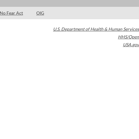
No Fear Act
OIG
U.S. Department of Health & Human Services
HHS/Open
USA.gov