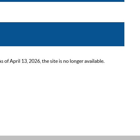
 April 13, 2026, the site is no longer available.