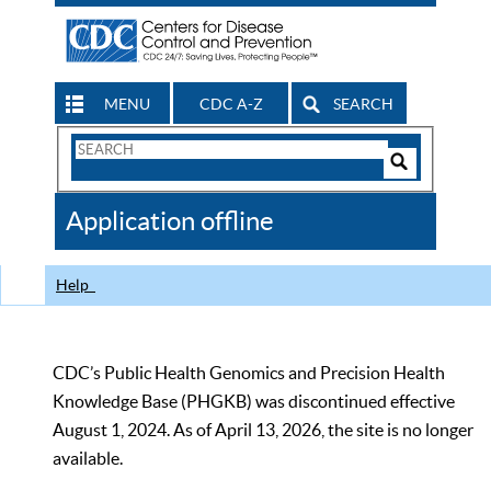
MENU
CDC A-Z
SEARCH
Search
Form
Search
Controls
The
Application offline
CDC
Help
CDC’s Public Health Genomics and Precision Health
Knowledge Base (PHGKB) was discontinued effective
August 1, 2024. As of April 13, 2026, the site is no longer
available.