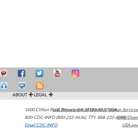
ABOUT
LEGAL
1600 Clifton Road
U.S. Department of Health & Human Services
Atlanta
,
GA
30329-4027
USA
800-CDC-INFO (800-232-4636)
,
TTY: 888-232-6348
HHS/Open
Email CDC-INFO
USA.gov