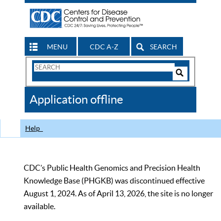
MENU
CDC A-Z
SEARCH
Search
Form
Search
Controls
The
Application offline
CDC
Help
CDC’s Public Health Genomics and Precision Health
Knowledge Base (PHGKB) was discontinued effective
August 1, 2024. As of April 13, 2026, the site is no longer
available.