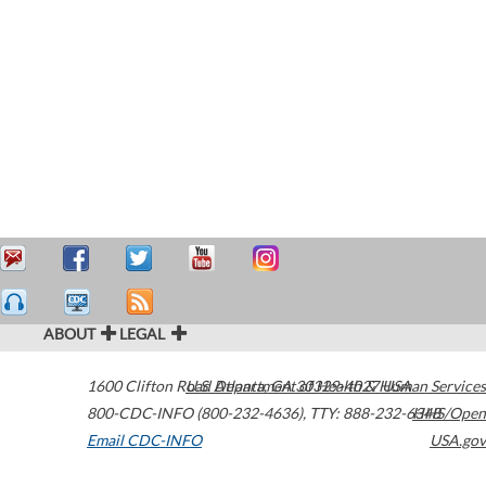
ABOUT
LEGAL
1600 Clifton Road
U.S. Department of Health & Human Services
Atlanta
,
GA
30329-4027
USA
800-CDC-INFO (800-232-4636)
,
TTY: 888-232-6348
HHS/Open
Email CDC-INFO
USA.gov