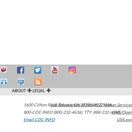
ABOUT
LEGAL
1600 Clifton Road
U.S. Department of Health & Human Services
Atlanta
,
GA
30329-4027
USA
800-CDC-INFO (800-232-4636)
,
TTY: 888-232-6348
HHS/Open
Email CDC-INFO
USA.gov