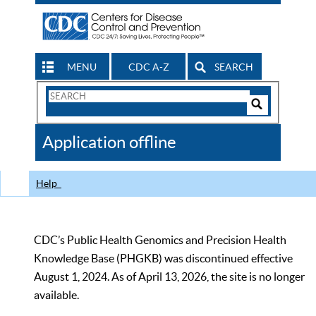
MENU
CDC A-Z
SEARCH
Search
Form
Search
Controls
The
Application offline
CDC
Help
CDC’s Public Health Genomics and Precision Health
Knowledge Base (PHGKB) was discontinued effective
August 1, 2024. As of April 13, 2026, the site is no longer
available.