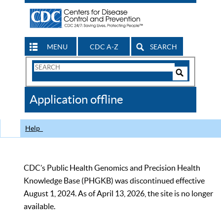
MENU
CDC A-Z
SEARCH
Search
Form
Search
Controls
The
Application offline
CDC
Help
CDC’s Public Health Genomics and Precision Health
Knowledge Base (PHGKB) was discontinued effective
August 1, 2024. As of April 13, 2026, the site is no longer
available.