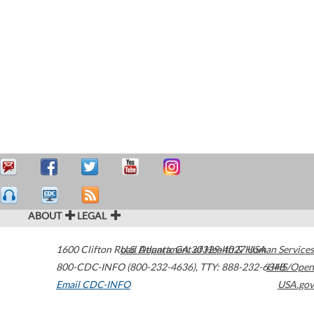
ABOUT
LEGAL
1600 Clifton Road
U.S. Department of Health & Human Services
Atlanta
,
GA
30329-4027
USA
800-CDC-INFO (800-232-4636)
,
TTY: 888-232-6348
HHS/Open
Email CDC-INFO
USA.gov