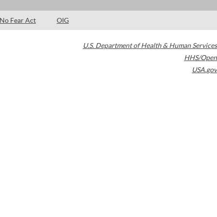
No Fear Act
OIG
U.S. Department of Health & Human Services
HHS/Open
USA.gov