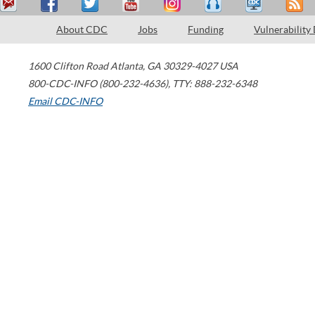
About CDC
Jobs
Funding
Vulnerability
1600 Clifton Road
Atlanta
,
GA
30329-4027
USA
800-CDC-INFO (800-232-4636)
,
TTY: 888-232-6348
Email CDC-INFO