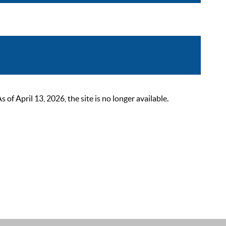
 April 13, 2026, the site is no longer available.