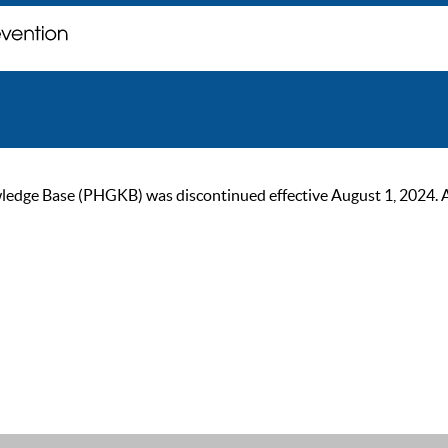
ge Base (PHGKB) was discontinued effective August 1, 2024. As of