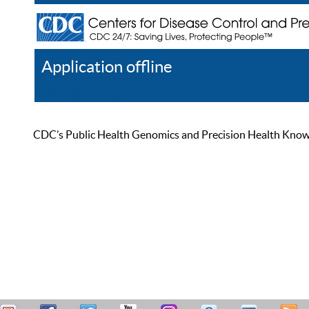
Application offline
Help
Register
Log In
CDC’s Public Health Genomics and Precision Health Knowled