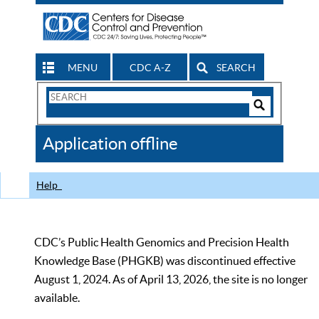
MENU
CDC A-Z
SEARCH
Search
Form
Search
Controls
The
Application offline
CDC
Help
CDC’s Public Health Genomics and Precision Health
Knowledge Base (PHGKB) was discontinued effective
August 1, 2024. As of April 13, 2026, the site is no longer
available.