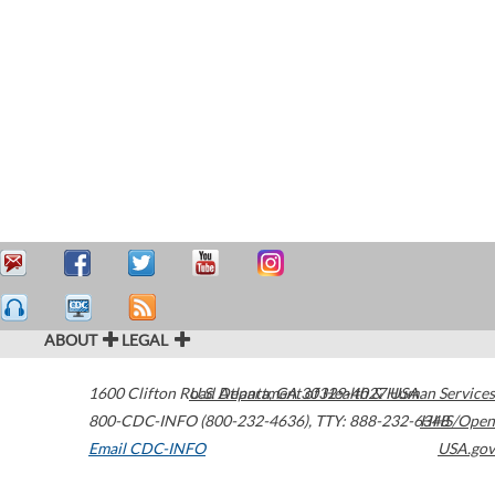
ABOUT
LEGAL
1600 Clifton Road
U.S. Department of Health & Human Services
Atlanta
,
GA
30329-4027
USA
800-CDC-INFO (800-232-4636)
,
TTY: 888-232-6348
HHS/Open
Email CDC-INFO
USA.gov