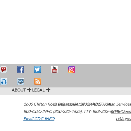
ABOUT
LEGAL
1600 Clifton Road
U.S. Department of Health & Human Services
Atlanta
,
GA
30329-4027
USA
800-CDC-INFO (800-232-4636)
,
TTY: 888-232-6348
HHS/Open
Email CDC-INFO
USA.gov