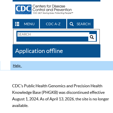
MENU
CDC A-Z
SEARCH
Search
Form
Search
Controls
The
Application offline
CDC
Help
CDC’s Public Health Genomics and Precision Health
Knowledge Base (PHGKB) was discontinued effective
August 1, 2024. As of April 13, 2026, the site is no longer
available.