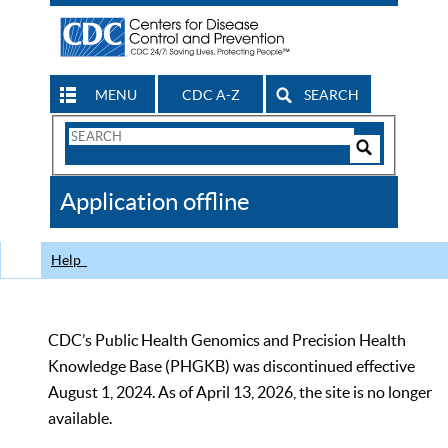
MENU
CDC A-Z
SEARCH
Search
Form
Search
Controls
The
Application offline
CDC
Help
CDC’s Public Health Genomics and Precision Health
Knowledge Base (PHGKB) was discontinued effective
August 1, 2024. As of April 13, 2026, the site is no longer
available.