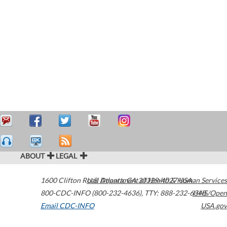
ABOUT
LEGAL
1600 Clifton Road
U.S. Department of Health & Human Services
Atlanta
,
GA
30329-4027
USA
800-CDC-INFO (800-232-4636)
,
TTY: 888-232-6348
HHS/Open
Email CDC-INFO
USA.gov