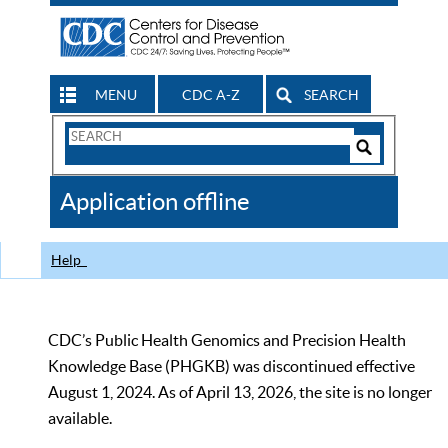
MENU
CDC A-Z
SEARCH
Search
Form
Search
Controls
The
Application offline
CDC
Help
CDC’s Public Health Genomics and Precision Health
Knowledge Base (PHGKB) was discontinued effective
August 1, 2024. As of April 13, 2026, the site is no longer
available.