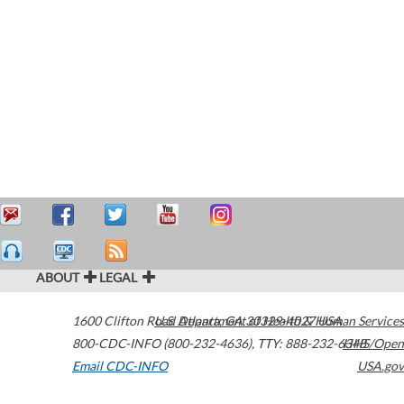
ABOUT
LEGAL
1600 Clifton Road
U.S. Department of Health & Human Services
Atlanta
,
GA
30329-4027
USA
800-CDC-INFO (800-232-4636)
,
TTY: 888-232-6348
HHS/Open
Email CDC-INFO
USA.gov