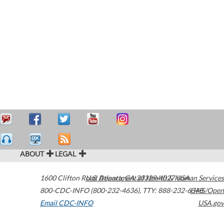
ABOUT
LEGAL
1600 Clifton Road
U.S. Department of Health & Human Services
Atlanta
,
GA
30329-4027
USA
800-CDC-INFO (800-232-4636)
,
TTY: 888-232-6348
HHS/Open
Email CDC-INFO
USA.gov