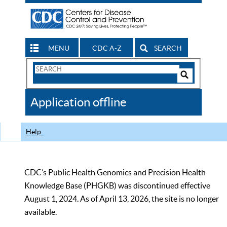
MENU
CDC A-Z
SEARCH
Search
Form
Search
Controls
The
Application offline
CDC
Help
CDC’s Public Health Genomics and Precision Health
Knowledge Base (PHGKB) was discontinued effective
August 1, 2024. As of April 13, 2026, the site is no longer
available.