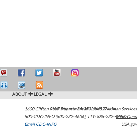
ABOUT
LEGAL
1600 Clifton Road
U.S. Department of Health & Human Services
Atlanta
,
GA
30329-4027
USA
800-CDC-INFO (800-232-4636)
,
TTY: 888-232-6348
HHS/Open
Email CDC-INFO
USA.gov