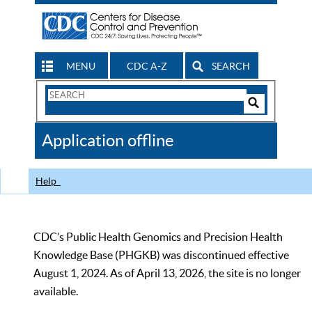
MENU
CDC A-Z
SEARCH
Search
Form
Search
Controls
The
Application offline
CDC
Help
CDC’s Public Health Genomics and Precision Health
Knowledge Base (PHGKB) was discontinued effective
August 1, 2024. As of April 13, 2026, the site is no longer
available.