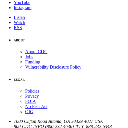
YouTube
Instagram
Listen
Watch
RSS
ABOUT
About CDC
Jobs
Funding
Vulnerability Disclosure Policy
LEGAL
Policies
Privacy
FOIA
No Fear Act
OIG
1600 Clifton Road
Atlanta
,
GA
30329-4027
USA
800-CDC-INFO (800-232-4636)
,
TTY: 888-232-6348