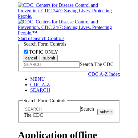
Start of Search Controls
Search Form Controls
TOPIC ONLY
cancel
submit
Search The CDC
CDC A-Z Index
MENU
CDC A-Z
SEARCH
Search Form Controls
Search
submit
The CDC
Application offline