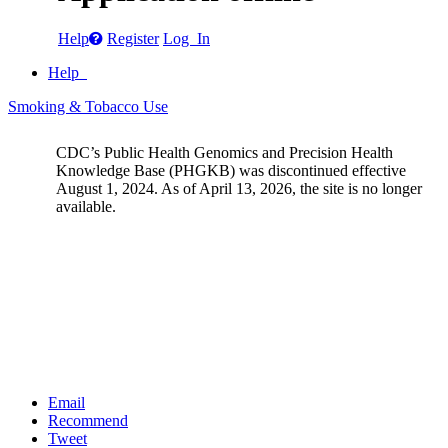
Help
Register
Log In
Help
Smoking & Tobacco Use
CDC’s Public Health Genomics and Precision Health
Knowledge Base (PHGKB) was discontinued effective
August 1, 2024. As of April 13, 2026, the site is no longer
available.
Email
Recommend
Tweet