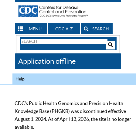
MENU
CDC A-Z
SEARCH
Search
Form
Search
Controls
The
Application offline
CDC
Help
CDC’s Public Health Genomics and Precision Health
Knowledge Base (PHGKB) was discontinued effective
August 1, 2024. As of April 13, 2026, the site is no longer
available.