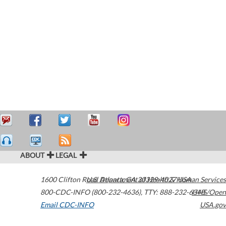
ABOUT
LEGAL
1600 Clifton Road
U.S. Department of Health & Human Services
Atlanta
,
GA
30329-4027
USA
800-CDC-INFO (800-232-4636)
,
TTY: 888-232-6348
HHS/Open
Email CDC-INFO
USA.gov