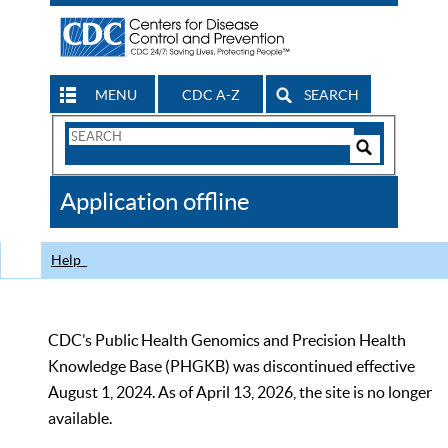
MENU
CDC A-Z
SEARCH
Search
Form
Search
Controls
The
Application offline
CDC
Help
CDC’s Public Health Genomics and Precision Health
Knowledge Base (PHGKB) was discontinued effective
August 1, 2024. As of April 13, 2026, the site is no longer
available.