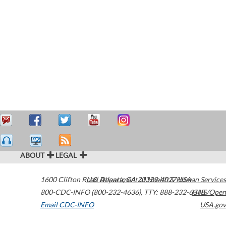
ABOUT
LEGAL
1600 Clifton Road
U.S. Department of Health & Human Services
Atlanta
,
GA
30329-4027
USA
800-CDC-INFO (800-232-4636)
,
TTY: 888-232-6348
HHS/Open
Email CDC-INFO
USA.gov