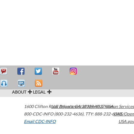
ABOUT
LEGAL
1600 Clifton Road
U.S. Department of Health & Human Services
Atlanta
,
GA
30329-4027
USA
800-CDC-INFO (800-232-4636)
,
TTY: 888-232-6348
HHS/Open
Email CDC-INFO
USA.gov