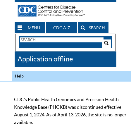
MENU
CDC A-Z
SEARCH
Search
Form
Search
Controls
The
Application offline
CDC
Help
CDC’s Public Health Genomics and Precision Health
Knowledge Base (PHGKB) was discontinued effective
August 1, 2024. As of April 13, 2026, the site is no longer
available.