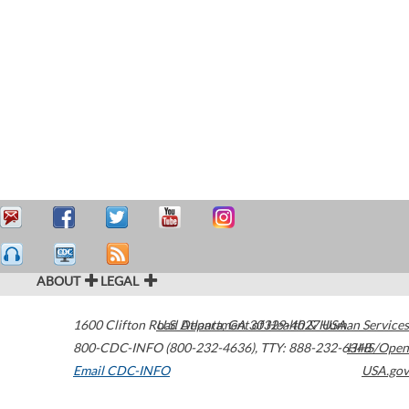
ABOUT
LEGAL
1600 Clifton Road
U.S. Department of Health & Human Services
Atlanta
,
GA
30329-4027
USA
800-CDC-INFO (800-232-4636)
,
TTY: 888-232-6348
HHS/Open
Email CDC-INFO
USA.gov