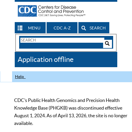
MENU
CDC A-Z
SEARCH
Search
Form
Search
Controls
The
Application offline
CDC
Help
CDC’s Public Health Genomics and Precision Health
Knowledge Base (PHGKB) was discontinued effective
August 1, 2024. As of April 13, 2026, the site is no longer
available.