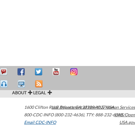
ABOUT
LEGAL
1600 Clifton Road
U.S. Department of Health & Human Services
Atlanta
,
GA
30329-4027
USA
800-CDC-INFO (800-232-4636)
,
TTY: 888-232-6348
HHS/Open
Email CDC-INFO
USA.gov