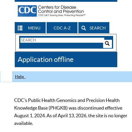
MENU
CDC A-Z
SEARCH
Search
Form
Search
Controls
The
Application offline
CDC
Help
CDC’s Public Health Genomics and Precision Health
Knowledge Base (PHGKB) was discontinued effective
August 1, 2024. As of April 13, 2026, the site is no longer
available.