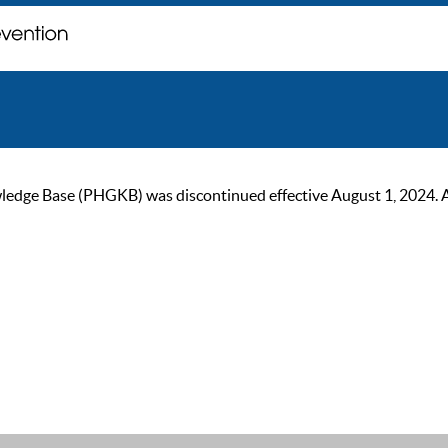
ge Base (PHGKB) was discontinued effective August 1, 2024. As of