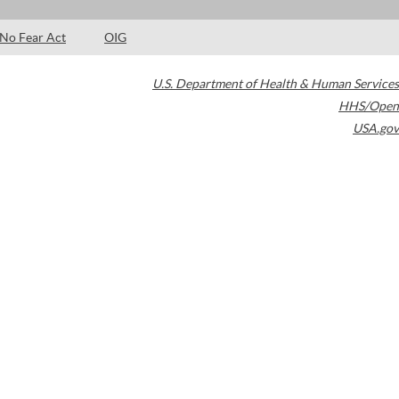
No Fear Act
OIG
U.S. Department of Health & Human Services
HHS/Open
USA.gov