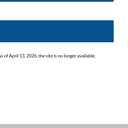
 April 13, 2026, the site is no longer available.