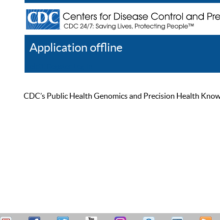
Application offline
Help
Register
Log In
CDC’s Public Health Genomics and Precision Health Knowled