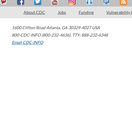
About CDC
Jobs
Funding
Vulnerability
1600 Clifton Road
Atlanta
,
GA
30329-4027
USA
800-CDC-INFO (800-232-4636)
,
TTY: 888-232-6348
Email CDC-INFO